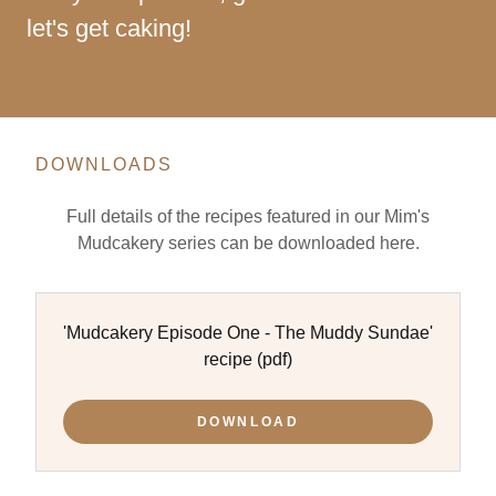
let's get caking!
DOWNLOADS
Full details of the recipes featured in our Mim's
Mudcakery series can be downloaded here.
'Mudcakery Episode One - The Muddy Sundae'
recipe
(pdf)
DOWNLOAD