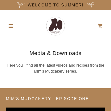
WELCOME TO SUMMER!
Media & Downloads
Here you'll find all the latest videos and recipes from the
Mim's Mudcakery series.
MIM'S MUDCAKERY - EPISODE ONE