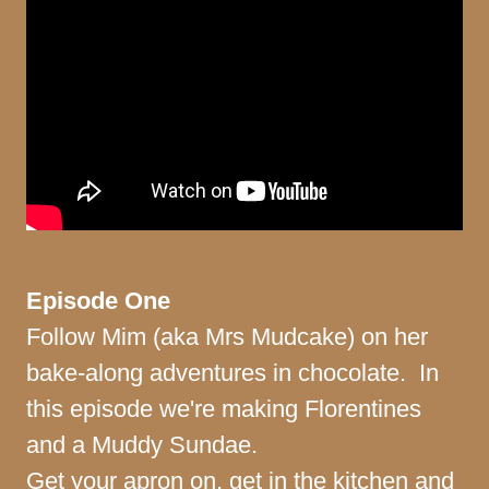
Episode One
Follow Mim (aka Mrs Mudcake) on her
bake-along adventures in chocolate. In
this episode we're making Florentines
and a Muddy Sundae.
Get your apron on, get in the kitchen and