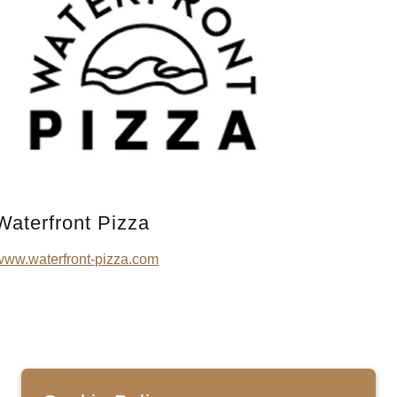
Waterfront Pizza
www.waterfront-pizza.com