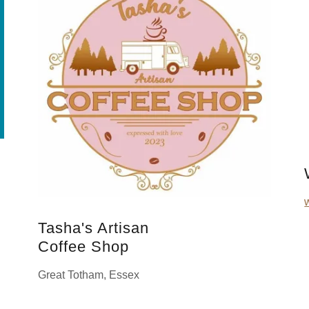
Tasha's Artisan
Coffee Shop
Great Totham, Essex