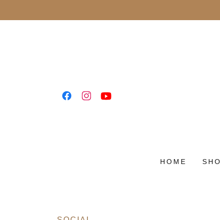
HOME
SH
SOCIAL