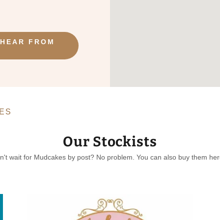
 HEAR FROM
ES
Our Stockists
n't wait for Mudcakes by post? No problem. You can also buy them here