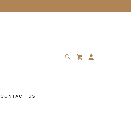
CONTACT US