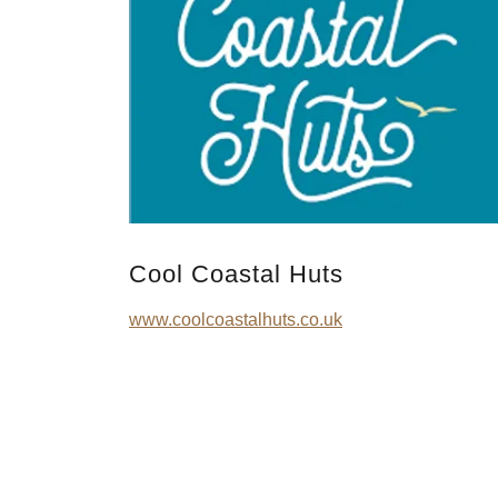
Cool Coastal Huts
www.coolcoastalhuts.co.uk