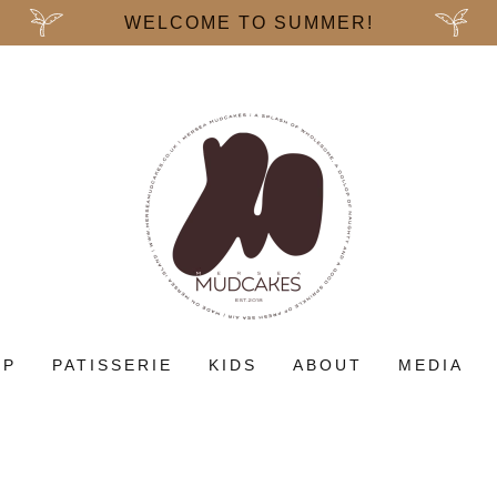
WELCOME TO SUMMER!
OP
PATISSERIE
KIDS
ABOUT
MEDIA