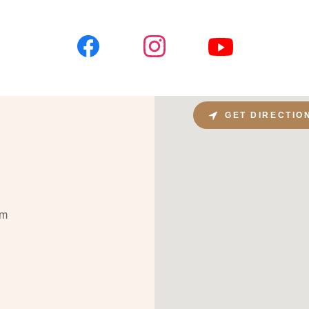
GET DIRECTIO
om