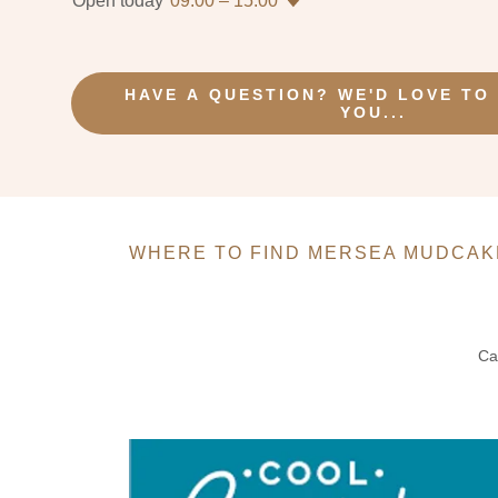
Open today
09:00 – 15:00
HAVE A QUESTION? WE'D LOVE TO
YOU...
WHERE TO FIND MERSEA MUDCAK
Ca