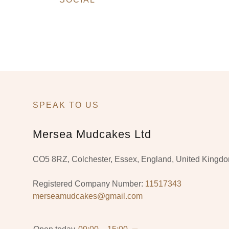
SPEAK TO US
Mersea Mudcakes Ltd
CO5 8RZ, Colchester, Essex, England, United Kingd
Registered Company Number:
11517343
merseamudcakes@gmail.com